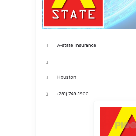
A-state Insurance
Houston
(281) 749-1900