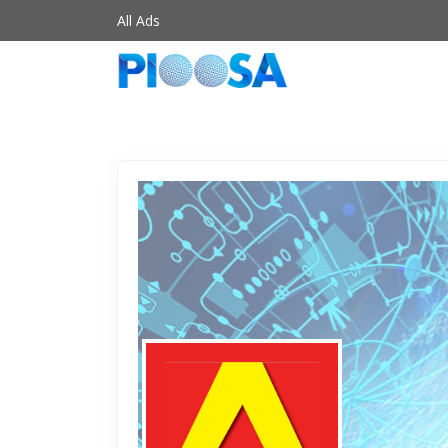
All Ads