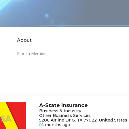
About
Pioosa Member
A-State Insurance
Business & Industry
Other Business Services
5206 Airline Dr G, TX 77022, United States
4 months ago