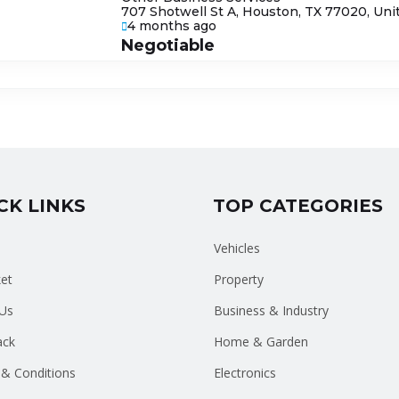
707 Shotwell St A, Houston, TX 77020, Uni
4 months ago
Negotiable
CK LINKS
TOP CATEGORIES
Vehicles
et
Property
Us
Business & Industry
ack
Home & Garden
& Conditions
Electronics