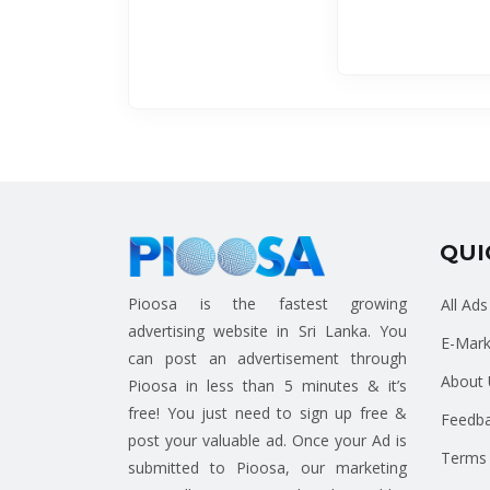
QUI
Pioosa is the fastest growing
All Ads
advertising website in Sri Lanka. You
E-Mark
can post an advertisement through
About 
Pioosa in less than 5 minutes & it’s
free! You just need to sign up free &
Feedb
post your valuable ad. Once your Ad is
Terms 
submitted to Pioosa, our marketing