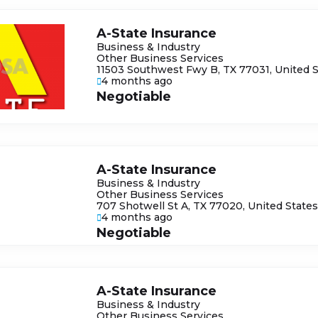
A-State Insurance
Business & Industry
Other Business Services
11503 Southwest Fwy B, TX 77031, United 
4 months ago
Negotiable
A-State Insurance
Business & Industry
Other Business Services
707 Shotwell St A, TX 77020, United State
4 months ago
Negotiable
A-State Insurance
Business & Industry
Other Business Services