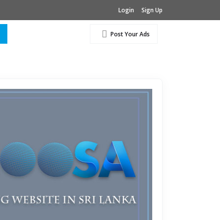
Login
Sign Up
Post Your Ads