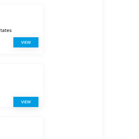
States
VIEW
s
VIEW