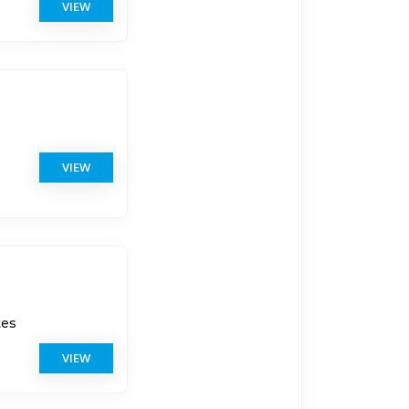
VIEW
VIEW
tes
VIEW