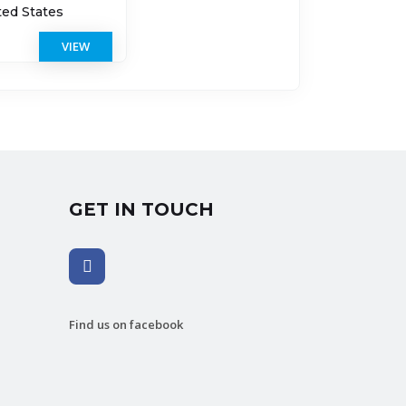
ted States
VIEW
GET IN TOUCH
Find us on facebook