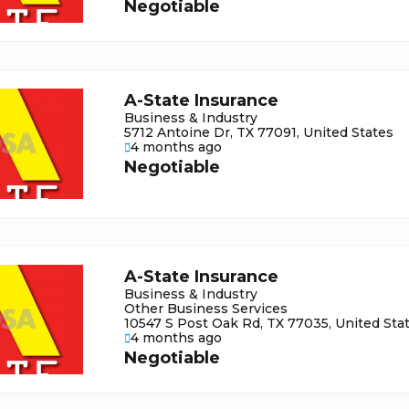
Negotiable
A-State Insurance
Business & Industry
5712 Antoine Dr, TX 77091, United States
4 months ago
Negotiable
A-State Insurance
Business & Industry
Other Business Services
10547 S Post Oak Rd, TX 77035, United Sta
4 months ago
Negotiable