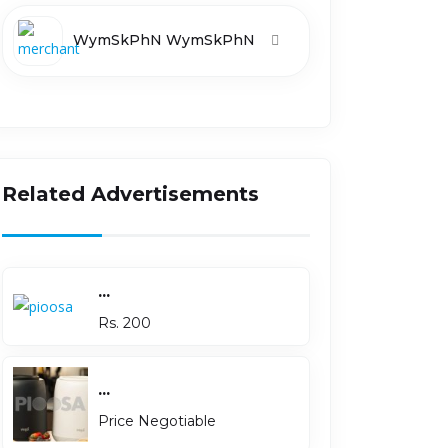
WymSkPhN WymSkPhN
Related Advertisements
...
Rs. 200
...
Price Negotiable