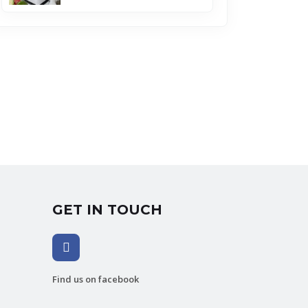
GET IN TOUCH
Find us on facebook