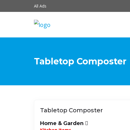
All Ads
Tabletop Composter
Tabletop Composter
Home & Garden
Kitchen Items