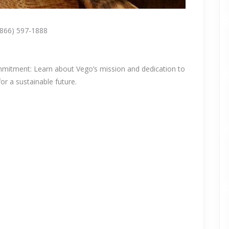
(866) 597-1888
mmitment: Learn about Vego’s mission and dedication to
or a sustainable future.