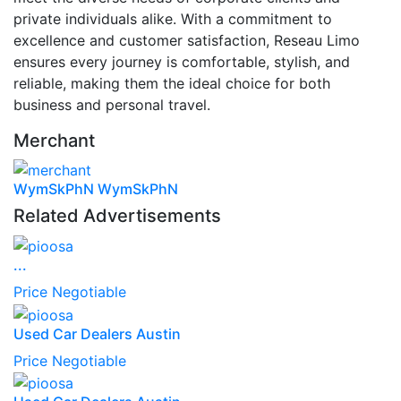
private individuals alike. With a commitment to
excellence and customer satisfaction, Reseau Limo
ensures every journey is comfortable, stylish, and
reliable, making them the ideal choice for both
business and personal travel.
Merchant
WymSkPhN WymSkPhN
Related Advertisements
...
Price Negotiable
Used Car Dealers Austin
Price Negotiable