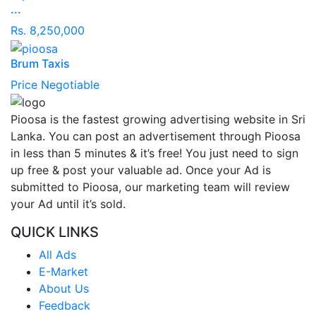
...
Rs. 8,250,000
Brum Taxis
Price Negotiable
Pioosa is the fastest growing advertising website in Sri
Lanka. You can post an advertisement through Pioosa
in less than 5 minutes & it’s free! You just need to sign
up free & post your valuable ad. Once your Ad is
submitted to Pioosa, our marketing team will review
your Ad until it’s sold.
QUICK LINKS
All Ads
E-Market
About Us
Feedback