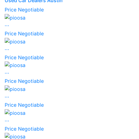
Used Car Dealers Austin
Price Negotiable
...
Price Negotiable
...
Price Negotiable
...
Price Negotiable
...
Price Negotiable
...
Price Negotiable