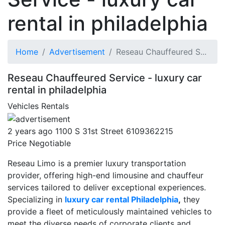
rental in philadelphia
Home
Advertisement
Reseau Chauffeured S...
Reseau Chauffeured Service - luxury car
rental in philadelphia
Vehicles
Rentals
2 years ago
1100 S 31st Street
6109362215
Price Negotiable
Reseau Limo is a premier luxury transportation
provider, offering high-end limousine and chauffeur
services tailored to deliver exceptional experiences.
Specializing in
luxury car rental Philadelphia
,
they
provide a fleet of meticulously maintained vehicles to
meet the diverse needs of corporate clients and