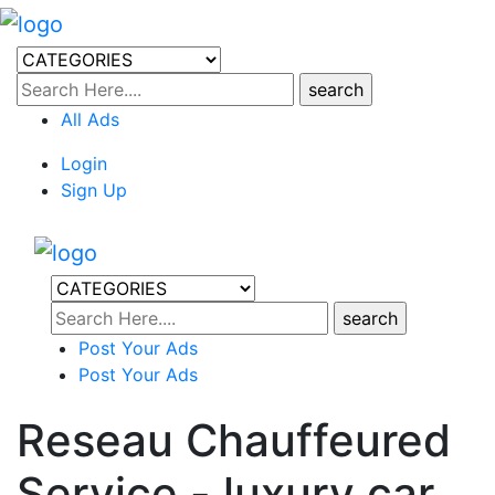
All Ads
Login
Sign Up
Post Your Ads
Post Your Ads
Reseau Chauffeured
Service - luxury car