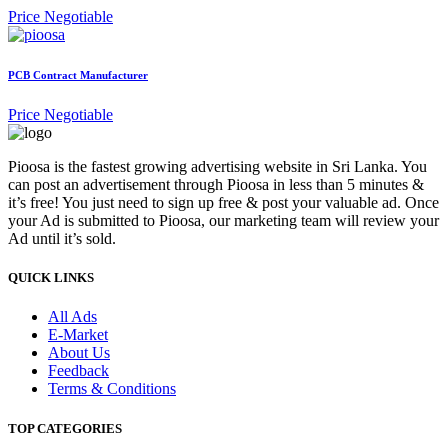
Price Negotiable
PCB Contract Manufacturer
Price Negotiable
Pioosa is the fastest growing advertising website in Sri Lanka. You
can post an advertisement through Pioosa in less than 5 minutes &
it’s free! You just need to sign up free & post your valuable ad. Once
your Ad is submitted to Pioosa, our marketing team will review your
Ad until it’s sold.
QUICK LINKS
All Ads
E-Market
About Us
Feedback
Terms & Conditions
TOP CATEGORIES