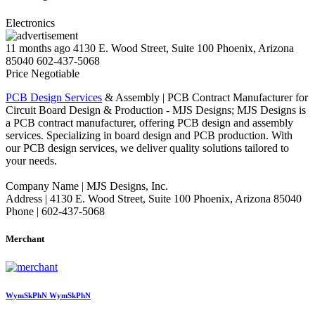
Electronics
11 months ago
4130 E. Wood Street, Suite 100 Phoenix, Arizona
85040
602-437-5068
Price Negotiable
PCB Design Services
& Assembly | PCB Contract Manufacturer for
Circuit Board Design & Production - MJS Designs; MJS Designs is
a PCB contract manufacturer, offering PCB design and assembly
services. Specializing in board design and PCB production. With
our PCB design services, we deliver quality solutions tailored to
your needs.
Company Name | MJS Designs, Inc.
Address | 4130 E. Wood Street, Suite 100 Phoenix, Arizona 85040
Phone | 602-437-5068
Merchant
WymSkPhN WymSkPhN