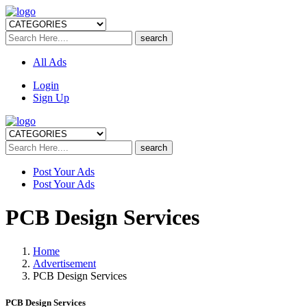
All Ads
Login
Sign Up
Post Your Ads
Post Your Ads
PCB Design Services
Home
Advertisement
PCB Design Services
PCB Design Services