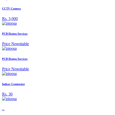
CCTV Camera
Rs. 3,000
PCB Design Services
Price Negotiable
PCB Design Services
Price Negotiable
Indoor Composter
Rs. 30
...