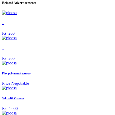
Related Advertisements
...
Rs. 200
...
Rs. 200
Flex pcb manufacturer
Price Negotiable
Solar 4G Camera
Rs. 4,000